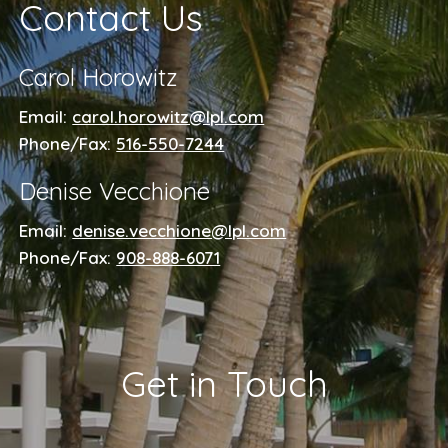
Contact Us
Carol Horowitz
Email:
carol.horowitz@lpl.com
Phone/Fax:
516-550-7244
Denise Vecchione
Email:
denise.vecchione@lpl.com
Phone/Fax:
908-888-6071
Get in Touch