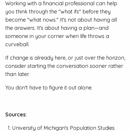
Working with a financial professional can help
you think through the "what ifs" before they
become "what nows." It's not about having all
the answers. It's about having a plan—and
someone in your corner when life throws a
curveball.
If change is already here, or just over the horizon,
consider starting the conversation sooner rather
than later.
You don't have to figure it out alone.
Sources:
University of Michigan's Population Studies