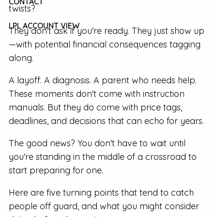
CONTACT
twists?
LPL ACCOUNT VIEW
They don't ask if you're ready. They just show up
—with potential financial consequences tagging
along.
A layoff. A diagnosis. A parent who needs help.
These moments don't come with instruction
manuals. But they do come with price tags,
deadlines, and decisions that can echo for years.
The good news? You don't have to wait until
you're standing in the middle of a crossroad to
start preparing for one.
Here are five turning points that tend to catch
people off guard, and what you might consider