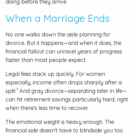
doing before they arrive.
When a Marriage Ends
No one walks down the aisle planning for
divorce. But it happens—and when it does, the
financial fallout can unravel years of progress
faster than most people expect.
Legal fees stack up quickly. For women
especially, income often drops sharply after a
1
split.
And gray divorce—separating later in life—
can hit retirement savings particularly hard, right
when there's less time to recover.
The emotional weight is heavy enough. The
financial side doesn't have to blindside you too.