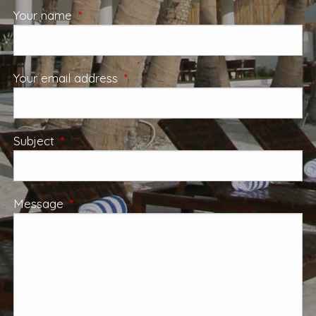
Your name
This field is required.
Your email address
This field is required.
Subject
This field is required.
Message
This field is required.