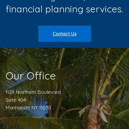
financial planning services.
Contact Us
Our Office
1129 Northern Boulevard
Suite 404
Manhasset NY 11030