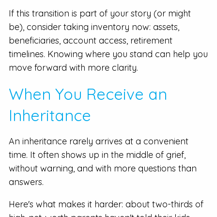
If this transition is part of your story (or might
be), consider taking inventory now: assets,
beneficiaries, account access, retirement
timelines. Knowing where you stand can help you
move forward with more clarity.
When You Receive an
Inheritance
An inheritance rarely arrives at a convenient
time. It often shows up in the middle of grief,
without warning, and with more questions than
answers.
Here's what makes it harder: about two-thirds of