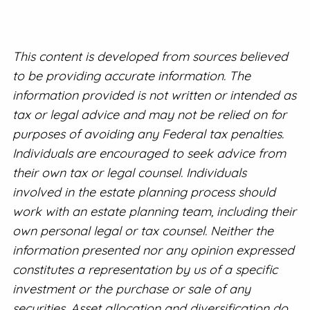
This content is developed from sources believed
to be providing accurate information. The
information provided is not written or intended as
tax or legal advice and may not be relied on for
purposes of avoiding any Federal tax penalties.
Individuals are encouraged to seek advice from
their own tax or legal counsel. Individuals
involved in the estate planning process should
work with an estate planning team, including their
own personal legal or tax counsel. Neither the
information presented nor any opinion expressed
constitutes a representation by us of a specific
investment or the purchase or sale of any
securities. Asset allocation and diversification do