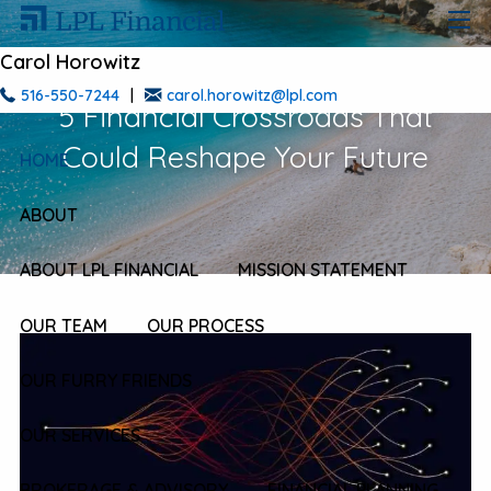
Skip to main content
men
Carol Horowitz
516-550-7244
|
carol.horowitz@lpl.com
5 Financial Crossroads That
Could Reshape Your Future
HOME
ABOUT
ABOUT LPL FINANCIAL
MISSION STATEMENT
OUR TEAM
OUR PROCESS
OUR FURRY FRIENDS
OUR SERVICES
BROKERAGE & ADVISORY
FINANCIAL PLANNING