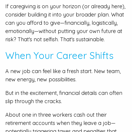
If caregiving is on your horizon (or already here),
consider building it into your broader plan. What
can you afford to give—financially, logistically,
emotionally—without putting your own future at
risk? That's not selfish. That's sustainable.
When Your Career Shifts
A new job can feel like a fresh start. New team,
new energy, new possibilities.
But in the excitement, financial details can often
slip through the cracks.
About one in three workers cash out their
retirement accounts when they leave a job—
potentially triggering taxes and penalties that