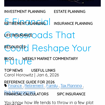
INVESTMENT PLANNING
ESTATE PLANNING
5 Financial
RETIREMENT PLANNING
INSURANCE PLANNING
Crossroads That
LIFE INSURANCE
Could Reshape Your
RESOURCES
Future
BLOG
WEEKLY MARKET COMMENTARY
TOP NEWS
USEFUL LINKS
Carol Horowitz |
Jan 6, 2026
REFERENCE GUIDE FOR 2026
Finance
Retirement
Family
Tax Planning
Risk Management
FINANCIAL CALCULATORS
SIPC INSURANCE
You know how life tends to throw in a few plot