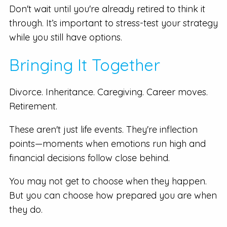
Don't wait until you're already retired to think it
through. It’s important to stress-test your strategy
while you still have options.
Bringing It Together
Divorce. Inheritance. Caregiving. Career moves.
Retirement.
These aren't just life events. They're inflection
points—moments when emotions run high and
financial decisions follow close behind.
You may not get to choose when they happen.
But you can choose how prepared you are when
they do.