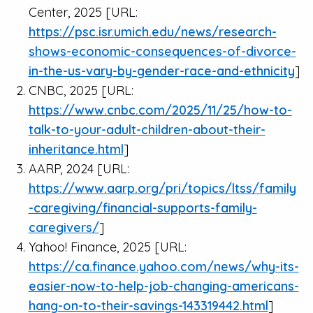
Center, 2025 [URL:
https://psc.isr.umich.edu/news/research-
shows-economic-consequences-of-divorce-
in-the-us-vary-by-gender-race-and-ethnicity
]
CNBC, 2025 [URL:
https://www.cnbc.com/2025/11/25/how-to-
talk-to-your-adult-children-about-their-
inheritance.html
]
AARP, 2024 [URL:
https://www.aarp.org/pri/topics/ltss/family
-caregiving/financial-supports-family-
caregivers/
]
Yahoo! Finance, 2025 [URL:
https://ca.finance.yahoo.com/news/why-its-
easier-now-to-help-job-changing-americans-
hang-on-to-their-savings-143319442.html
]