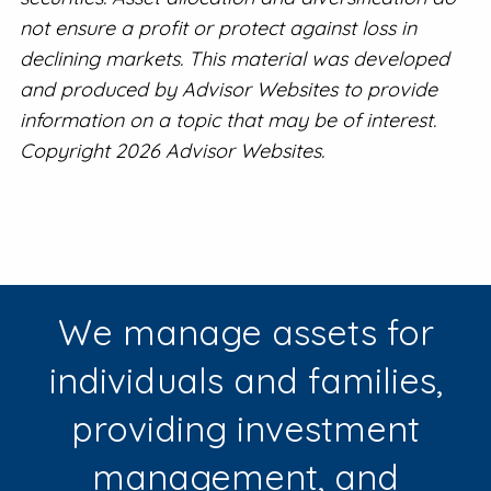
not ensure a profit or protect against loss in
declining markets. This material was developed
and produced by Advisor Websites to provide
information on a topic that may be of interest.
Copyright 2026 Advisor Websites.
We manage assets for
individuals and families,
providing investment
management, and