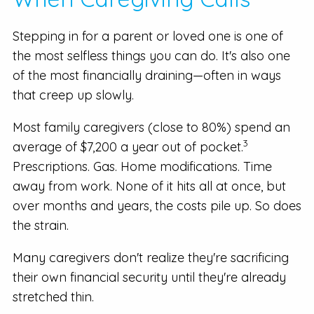
Stepping in for a parent or loved one is one of
the most selfless things you can do. It's also one
of the most financially draining—often in ways
that creep up slowly.
Most family caregivers (close to 80%) spend an
3
average of $7,200 a year out of pocket.
Prescriptions. Gas. Home modifications. Time
away from work. None of it hits all at once, but
over months and years, the costs pile up. So does
the strain.
Many caregivers don't realize they're sacrificing
their own financial security until they're already
stretched thin.