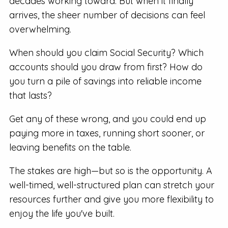
decades working toward. But when it finally
arrives, the sheer number of decisions can feel
overwhelming.
When should you claim Social Security? Which
accounts should you draw from first? How do
you turn a pile of savings into reliable income
that lasts?
Get any of these wrong, and you could end up
paying more in taxes, running short sooner, or
leaving benefits on the table.
The stakes are high—but so is the opportunity. A
well-timed, well-structured plan can stretch your
resources further and give you more flexibility to
enjoy the life you've built.