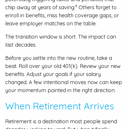
4
chip away at years of saving.
Others forget to
enroll in benefits, miss health coverage gaps, or
leave employer matches on the table.
The transition window is short. The impact can
last decades.
Before you settle into the new routine, take a
beat. Roll over your old 401(k). Review your new
benefits. Adjust your goals if your salary
changed. A few intentional moves now can keep
your momentum pointed in the right direction.
When Retirement Arrives
Retirement is a destination most people spend