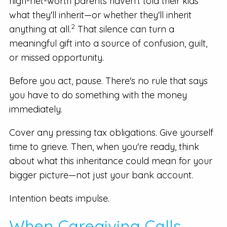
high-net-worth parents haven't told their kids
what they'll inherit—or whether they'll inherit
2
anything at all.
That silence can turn a
meaningful gift into a source of confusion, guilt,
or missed opportunity.
Before you act, pause. There's no rule that says
you have to do something with the money
immediately.
Cover any pressing tax obligations. Give yourself
time to grieve. Then, when you're ready, think
about what this inheritance could mean for your
bigger picture—not just your bank account.
Intention beats impulse.
When Caregiving Calls