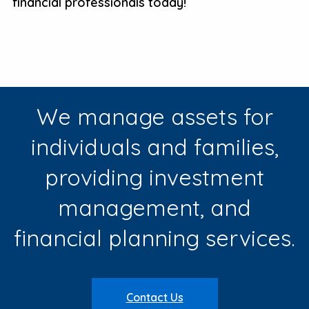
financial professionals today!
We manage assets for
individuals and families,
providing investment
management, and
financial planning services.
Contact Us