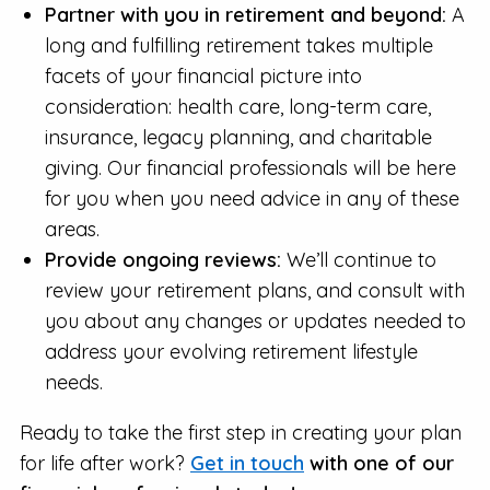
Partner with you in retirement and beyond:
A
long and fulfilling retirement takes multiple
facets of your financial picture into
consideration: health care, long-term care,
insurance, legacy planning, and charitable
giving. Our financial professionals will be here
for you when you need advice in any of these
areas.
Provide ongoing reviews:
We’ll continue to
review your retirement plans, and consult with
you about any changes or updates needed to
address your evolving retirement lifestyle
needs.
Ready to take the first step in creating your plan
for life after work?
Get in touch
with one of our