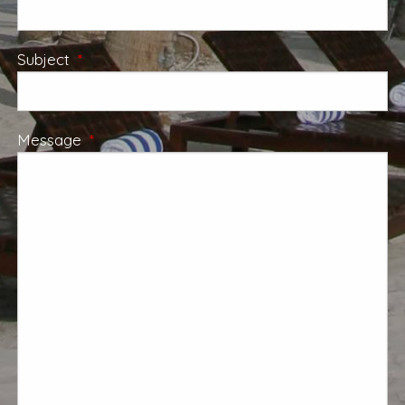
Subject
This field is required.
Message
This field is required.