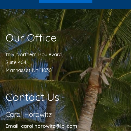
Our Office
1129 Northern Boulevard
Suite 404
Manhasset NY 11030
Contact Us
Carol Horowitz
Email:
carol.horowitz@lpl.com