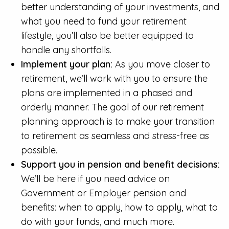
better understanding of your investments, and
what you need to fund your retirement
lifestyle, you’ll also be better equipped to
handle any shortfalls.
Implement your plan:
As you move closer to
retirement, we’ll work with you to ensure the
plans are implemented in a phased and
orderly manner. The goal of our retirement
planning approach is to make your transition
to retirement as seamless and stress-free as
possible.
Support you in pension and benefit decisions:
We’ll be here if you need advice on
Government or Employer pension and
benefits: when to apply, how to apply, what to
do with your funds, and much more.