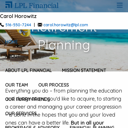
Skip to main content
men
Carol Horowitz
Retirement
516-550-7244
|
carol.horowitz@lpl.com
Planning
HOME
ABOUT
ABOUT LPL FINANCIAL
MISSION STATEMENT
OUR TEAM
OUR PROCESS
Everything you do – from planning the education
and designations you'd like to acquire, to starting
OUR FURRY FRIENDS
a career and managing your career progression
OUR SERVICES
– is done in the hopes that you and your loved
ones can have a better life.
But in all your
BROKERAGE & ADVISORY
FINANCIAL PLANNING