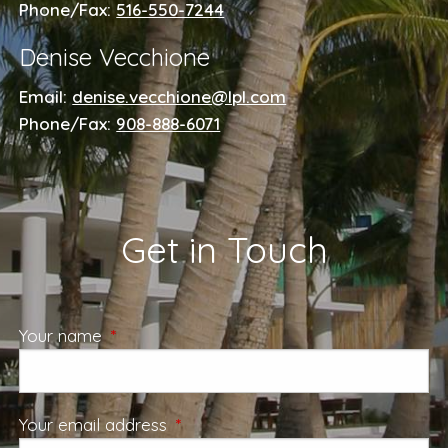
Phone/Fax:
516-550-7244
Denise Vecchione
Email:
denise.vecchione@lpl.com
Phone/Fax:
908-888-6071
Get in Touch
Your name
This field is required.
Your email address
This field is required.