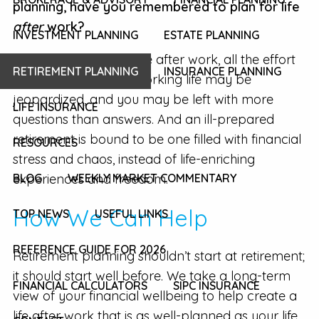
planning, have you remembered to plan for life
after
work?
INVESTMENT PLANNING
ESTATE PLANNING
If you fail to plan for life after work, all the effort
RETIREMENT PLANNING
INSURANCE PLANNING
you’ve put into your working life may be
jeopardized, and you may be left with more
LIFE INSURANCE
questions than answers. And an ill-prepared
retirement is bound to be one filled with financial
RESOURCES
stress and chaos, instead of life-enriching
experiences and freedom.
BLOG
WEEKLY MARKET COMMENTARY
How We Can Help
TOP NEWS
USEFUL LINKS
REFERENCE GUIDE FOR 2026
Retirement planning shouldn’t start at retirement;
it should start well before. We take a long-term
FINANCIAL CALCULATORS
SIPC INSURANCE
view of your financial wellbeing to help create a
life after work that is as well-planned as your life