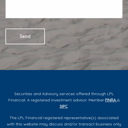
Securities and Advisory services offered through LPL
Financial. A registered investment advisor. Member
FINRA
&
SIPC
.
The LPL Financial registered representative(s) associated
with this website may discuss and/or transact business only