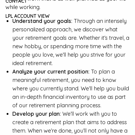
CONTACT
while working.
LPL ACCOUNT VIEW
Understand your goals:
Through an intensely
personalized approach, we discover what
your retirement goals are. Whether it’s travel, a
new hobby, or spending more time with the
people you love, we’ll help you strive for your
ideal retirement.
Analyze your current position:
To plan a
meaningful retirement, you need to know
where you currently stand. We’ll help you build
an in-depth financial inventory to use as part
of our retirement planning process.
Develop your plan:
We’ll work with you to
create a retirement plan that aims to address
them. When we’re done, you’ll not only have a