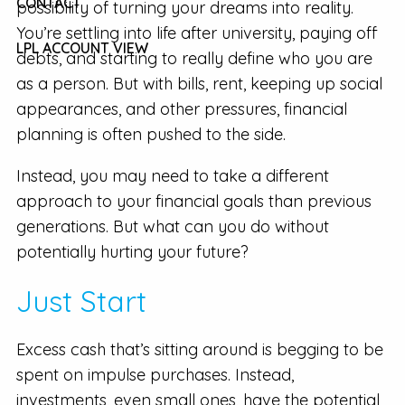
CONTACT
possibility of turning your dreams into reality.
You’re settling into life after university, paying off
LPL ACCOUNT VIEW
debts, and starting to really define who you are
as a person. But with bills, rent, keeping up social
appearances, and other pressures, financial
planning is often pushed to the side.
Instead, you may need to take a different
approach to your financial goals than previous
generations. But what can you do without
potentially hurting your future?
Just Start
Excess cash that’s sitting around is begging to be
spent on impulse purchases. Instead,
investments, even small ones, have the potential