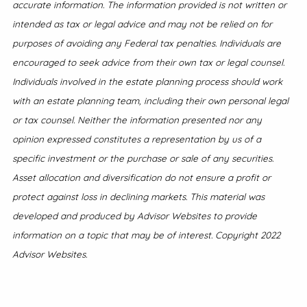
accurate information. The information provided is not written or
intended as tax or legal advice and may not be relied on for
purposes of avoiding any Federal tax penalties. Individuals are
encouraged to seek advice from their own tax or legal counsel.
Individuals involved in the estate planning process should work
with an estate planning team, including their own personal legal
or tax counsel. Neither the information presented nor any
opinion expressed constitutes a representation by us of a
specific investment or the purchase or sale of any securities.
Asset allocation and diversification do not ensure a profit or
protect against loss in declining markets. This material was
developed and produced by Advisor Websites to provide
information on a topic that may be of interest. Copyright 2022
Advisor Websites.