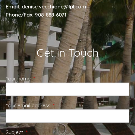
Email:
denise.vecchione@lpl.com
Phone/Fax:
908-888-6071
Get in Touch
Your name
This field is required.
Your email address
This field is required.
Subject
This field is required.