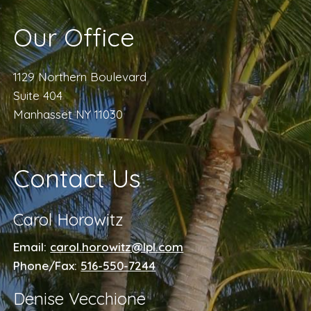
Our Office
1129 Northern Boulevard
Suite 404
Manhasset NY 11030
Contact Us
Carol Horowitz
Email:
carol.horowitz@lpl.com
Phone/Fax:
516-550-7244
Denise Vecchione