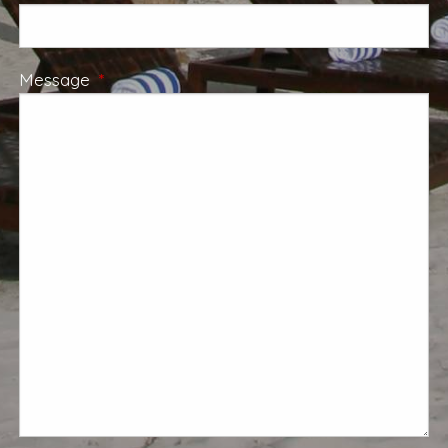
Message
This field is required.