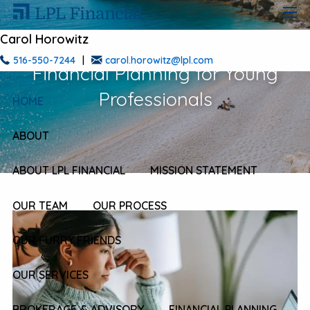
Skip to main content
men
Carol Horowitz
516-550-7244
|
carol.horowitz@lpl.com
Financial Planning for Young
Professionals
HOME
ABOUT
ABOUT LPL FINANCIAL
MISSION STATEMENT
OUR TEAM
OUR PROCESS
OUR FURRY FRIENDS
OUR SERVICES
BROKERAGE & ADVISORY
FINANCIAL PLANNING