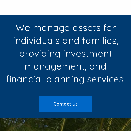
We manage assets for
individuals and families,
providing investment
management, and
financial planning services.
Contact Us