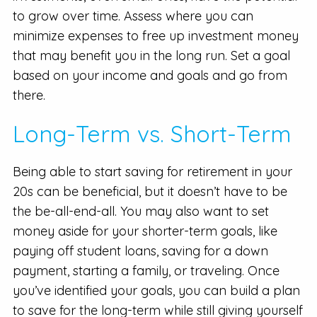
to grow over time. Assess where you can
minimize expenses to free up investment money
that may benefit you in the long run. Set a goal
based on your income and goals and go from
there.
Long-Term vs. Short-Term
Being able to start saving for retirement in your
20s can be beneficial, but it doesn’t have to be
the be-all-end-all. You may also want to set
money aside for your shorter-term goals, like
paying off student loans, saving for a down
payment, starting a family, or traveling. Once
you’ve identified your goals, you can build a plan
to save for the long-term while still giving yourself