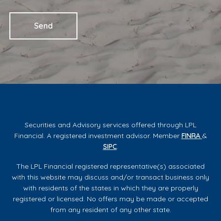
Securities and Advisory services offered through LPL
Financial. A registered investment advisor. Member
FINRA
&
SIPC
.
The LPL Financial registered representative(s) associated
with this website may discuss and/or transact business only
with residents of the states in which they are properly
registered or licensed. No offers may be made or accepted
from any resident of any other state.