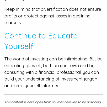
Keep in mind that diversification does not ensure
profits or protect against losses in declining
markets.
Continue to Educate
Yourself
The world of investing can be intimidating. But by
educating yourself, both on your own and by
consulting with a financial professional, you can
build your understanding of investment jargon
and keep yourself informed.
This content is developed from sources believed to be providing