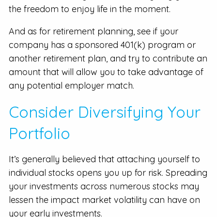
the freedom to enjoy life in the moment.
And as for retirement planning, see if your
company has a sponsored 401(k) program or
another retirement plan, and try to contribute an
amount that will allow you to take advantage of
any potential employer match.
Consider Diversifying Your
Portfolio
It’s generally believed that attaching yourself to
individual stocks opens you up for risk. Spreading
your investments across numerous stocks may
lessen the impact market volatility can have on
your early investments.