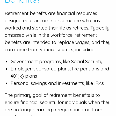
Retirement benefits are financial resources
designated as income for someone who has
worked and started their life as retirees. Typically
amassed while in the workforce, retirement
benefits are intended to replace wages, and they
can come from various sources, including:
Government programs, like Social Security
Employer-sponsored plans, like pensions and
401(k) plans
Personal savings and investments, like IRAs
The primary goal of retirement benefits is to
ensure financial security for individuals when they
are no longer earning a regular income from