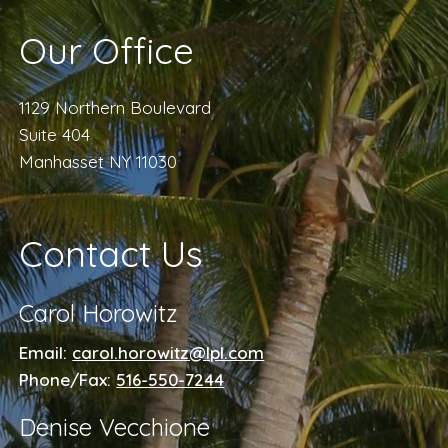
Our Office
1129 Northern Boulevard
Suite 404
Manhasset NY 11030
Contact Us
Carol Horowitz
Email:
carol.horowitz@lpl.com
Phone/Fax:
516-550-7244
Denise Vecchione