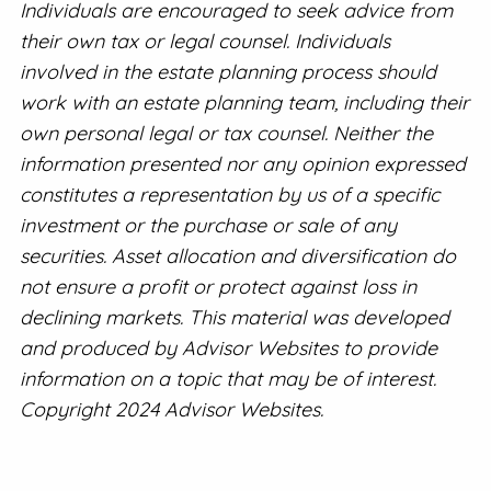
Individuals are encouraged to seek advice from
their own tax or legal counsel. Individuals
involved in the estate planning process should
work with an estate planning team, including their
own personal legal or tax counsel. Neither the
information presented nor any opinion expressed
constitutes a representation by us of a specific
investment or the purchase or sale of any
securities. Asset allocation and diversification do
not ensure a profit or protect against loss in
declining markets. This material was developed
and produced by Advisor Websites to provide
information on a topic that may be of interest.
Copyright 2024 Advisor Websites.