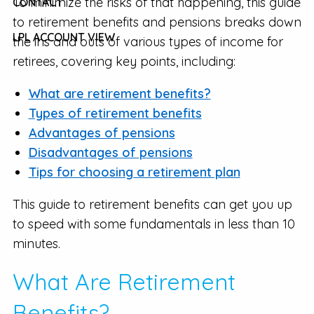
To minimize the risks of that happening, this guide
CONTACT
to retirement benefits and pensions breaks down
LPL ACCOUNT VIEW
the ins and outs of various types of income for
retirees, covering key points, including:
What are retirement benefits?
Types of retirement benefits
Advantages of pensions
Disadvantages of pensions
Tips for choosing a retirement plan
This guide to retirement benefits can get you up
to speed with some fundamentals in less than 10
minutes.
What Are Retirement
Benefits?