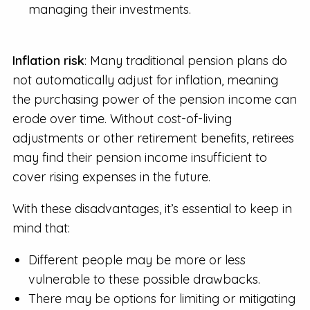
managing their investments.
Inflation risk
: Many traditional pension plans do
not automatically adjust for inflation, meaning
the purchasing power of the pension income can
erode over time. Without cost-of-living
adjustments or other retirement benefits, retirees
may find their pension income insufficient to
cover rising expenses in the future.
With these disadvantages, it’s essential to keep in
mind that:
Different people may be more or less
vulnerable to these possible drawbacks.
There may be options for limiting or mitigating