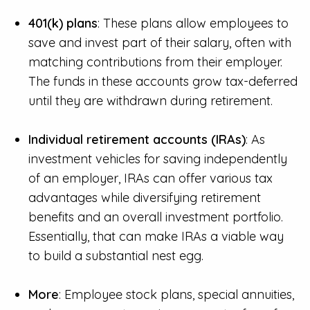
401(k) plans
: These plans allow employees to
save and invest part of their salary, often with
matching contributions from their employer.
The funds in these accounts grow tax-deferred
until they are withdrawn during retirement.
Individual retirement accounts (IRAs)
: As
investment vehicles for saving independently
of an employer, IRAs can offer various tax
advantages while diversifying retirement
benefits and an overall investment portfolio.
Essentially, that can make IRAs a viable way
to build a substantial nest egg.
More
: Employee stock plans, special annuities,