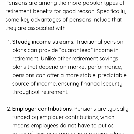
Pensions are among the more popular types of
retirement benefits for good reason. Specifically,
some key advantages of pensions include that
they are associated with:
Steady income streams
: Traditional pension
plans can provide “guaranteed” income in
retirement. Unlike other retirement savings
plans that depend on market performance,
pensions can offer a more stable, predictable
source of income, ensuring financial security
throughout retirement.
Employer contributions
: Pensions are typically
funded by employer contributions, which
means employees do not have to put as
much of their own money into pension plans