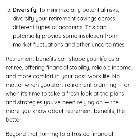
Diversify
: To minimize any potential risks,
diversify your retirement savings across
different types of accounts. This can
potentially provide some insulation from
market fluctuations and other uncertainties.
Retirement benefits can shape your life as a
retiree, offering financial stability, reliable income,
and more comfort in your post-work life. No
matter when you start retirement planning — or
when it’s time to take a fresh look at the plans
and strategies you’ve been relying on — the
more you know about retirement benefits, the
better.
Beyond that, turning to a trusted financial