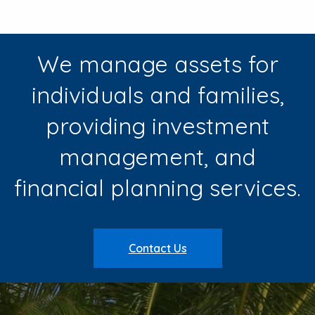
We manage assets for
individuals and families,
providing investment
management, and
financial planning services.
Contact Us