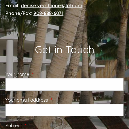
Email:
denise.vecchione@lpl.com
Phone/Fax:
908-888-6071
Get in Touch
Your name
This field is required.
Your email address
This field is required.
Subject
This field is required.