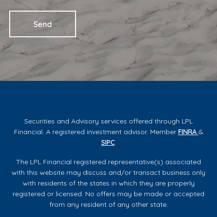
Securities and Advisory services offered through LPL
Financial. A registered investment advisor. Member
FINRA
&
SIPC
.
The LPL Financial registered representative(s) associated
with this website may discuss and/or transact business only
with residents of the states in which they are properly
registered or licensed. No offers may be made or accepted
from any resident of any other state.