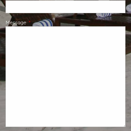
Message
This field is required.