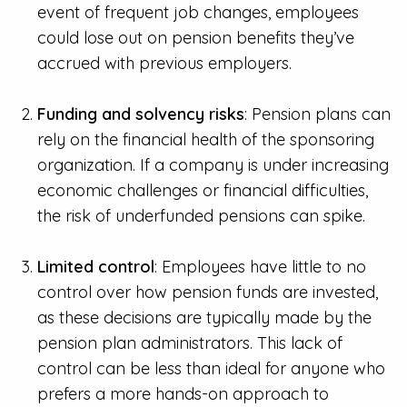
event of frequent job changes, employees
could lose out on pension benefits they’ve
accrued with previous employers.
Funding and solvency risks
: Pension plans can
rely on the financial health of the sponsoring
organization. If a company is under increasing
economic challenges or financial difficulties,
the risk of underfunded pensions can spike.
Limited control
: Employees have little to no
control over how pension funds are invested,
as these decisions are typically made by the
pension plan administrators. This lack of
control can be less than ideal for anyone who
prefers a more hands-on approach to