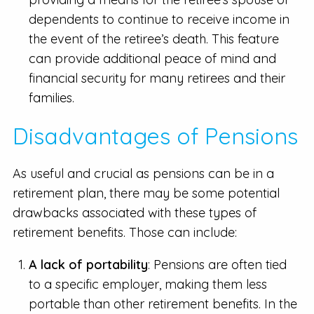
dependents to continue to receive income in
the event of the retiree’s death. This feature
can provide additional peace of mind and
financial security for many retirees and their
families.
Disadvantages of Pensions
As useful and crucial as pensions can be in a
retirement plan, there may be some potential
drawbacks associated with these types of
retirement benefits. Those can include:
A lack of portability
: Pensions are often tied
to a specific employer, making them less
portable than other retirement benefits. In the