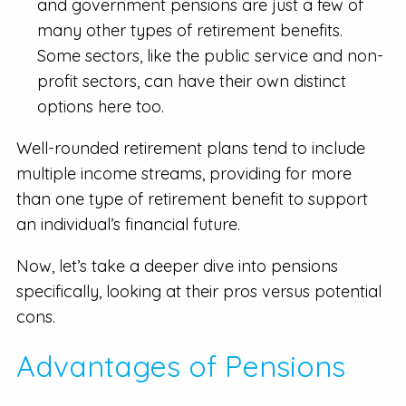
and government pensions are just a few of
many other types of retirement benefits.
Some sectors, like the public service and non-
profit sectors, can have their own distinct
options here too.
Well-rounded retirement plans tend to include
multiple income streams, providing for more
than one type of retirement benefit to support
an individual’s financial future.
Now, let’s take a deeper dive into pensions
specifically, looking at their pros versus potential
cons.
Advantages of Pensions