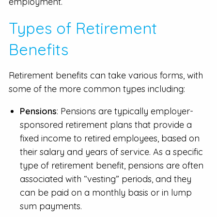
employment.
Types of Retirement
Benefits
Retirement benefits can take various forms, with
some of the more common types including:
Pensions
: Pensions are typically employer-
sponsored retirement plans that provide a
fixed income to retired employees, based on
their salary and years of service. As a specific
type of retirement benefit, pensions are often
associated with “vesting” periods, and they
can be paid on a monthly basis or in lump
sum payments.