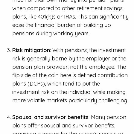
when compared to other retirement savings
plans, like 401(k)s or IRAs. This can significantly
ease the financial burden of building up
pensions during working years.
Risk mitigation
: With pensions, the investment
risk is generally borne by the employer or the
pension plan provider, not the employee. The
flip side of the coin here is defined contribution
plans (DCPs), which tend to put the
investment risk on the individual while making
more volatile markets particularly challenging.
Spousal and survivor benefits
: Many pension
plans offer spousal and survivor benefits,
providing a means for the retiree’s spouse or