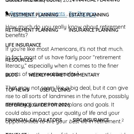
Retirement
Investments
Tax Planning
INVESTMENT PLANNING
ESTATE PLANNING
How much do you really know about retirement
RETIREMENT PLANNING
INSURANCE PLANNING
benefits?
LIFE INSURANCE
If you’re like most Americans, it’s not that much.
In fact, most of us have fairly poor “retirement
RESOURCES
literacy,” especially when it comes to the finer
1
points of retirement benefits.
BLOG
WEEKLY MARKET COMMENTARY
That may not seem like a big deal, but it can give
TOP NEWS
USEFUL LINKS
rise to all sorts of landmines in the future, possibly
derailing your retirement plans and goals. It
REFERENCE GUIDE FOR 2026
could also impact your quality of life and your
FINANCIAL CALCULATORS
SIPC INSURANCE
2
opportunities to live your
best
life in retirement.