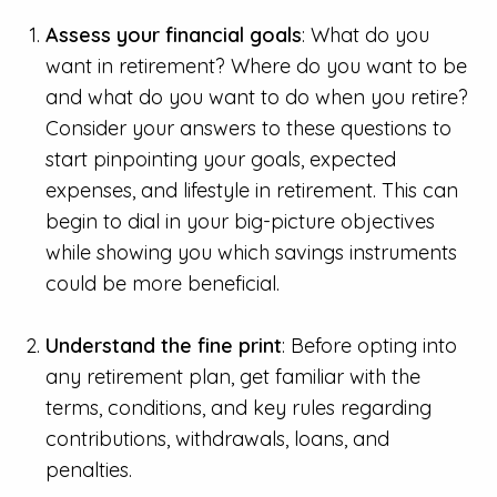
Assess your financial goals
: What do you
want in retirement? Where do you want to be
and what do you want to do when you retire?
Consider your answers to these questions to
start pinpointing your goals, expected
expenses, and lifestyle in retirement. This can
begin to dial in your big-picture objectives
while showing you which savings instruments
could be more beneficial.
Understand the fine print
: Before opting into
any retirement plan, get familiar with the
terms, conditions, and key rules regarding
contributions, withdrawals, loans, and
penalties.