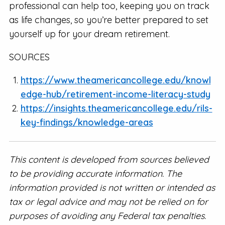
professional can help too, keeping you on track
as life changes, so you’re better prepared to set
yourself up for your dream retirement.
SOURCES
https://www.theamericancollege.edu/knowl
edge-hub/retirement-income-literacy-study
https://insights.theamericancollege.edu/rils-
key-findings/knowledge-areas
This content is developed from sources believed
to be providing accurate information. The
information provided is not written or intended as
tax or legal advice and may not be relied on for
purposes of avoiding any Federal tax penalties.