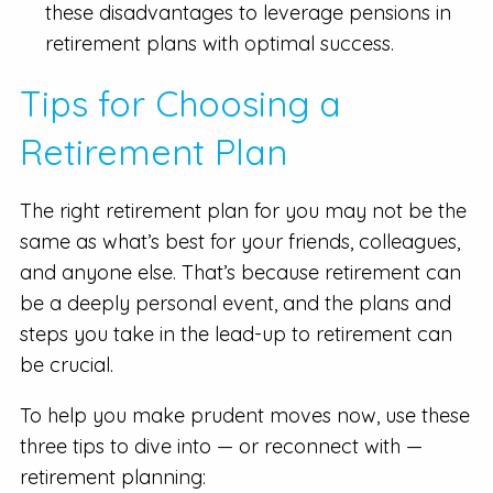
these disadvantages to leverage pensions in
retirement plans with optimal success.
Tips for Choosing a
Retirement Plan
The right retirement plan for you may not be the
same as what’s best for your friends, colleagues,
and anyone else. That’s because retirement can
be a deeply personal event, and the plans and
steps you take in the lead-up to retirement can
be crucial.
To help you make prudent moves now, use these
three tips to dive into — or reconnect with —
retirement planning: