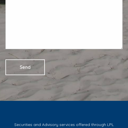
Securities and Advisory services offered through LPL