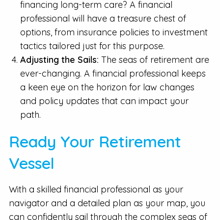
financing long-term care? A financial
professional will have a treasure chest of
options, from insurance policies to investment
tactics tailored just for this purpose.
Adjusting the Sails:
The seas of retirement are
ever-changing. A financial professional keeps
a keen eye on the horizon for law changes
and policy updates that can impact your
path.
Ready Your Retirement
Vessel
With a skilled financial professional as your
navigator and a detailed plan as your map, you
can confidently sail through the complex seas of