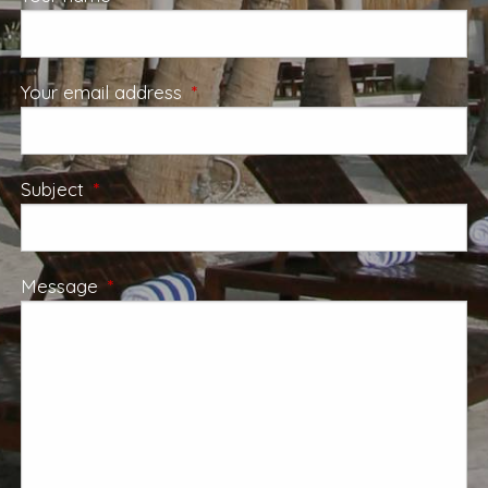
Your email address
This field is required.
Subject
This field is required.
Message
This field is required.