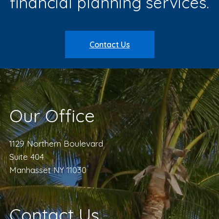
financial planning services.
Contact Us
Our Office
1129 Northern Boulevard
Suite 404
Manhasset NY 11030
Contact Us