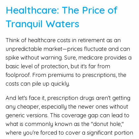
Healthcare: The Price of
Tranquil Waters
Think of healthcare costs in retirement as an
unpredictable market—prices fluctuate and can
spike without warning. Sure, medicare provides a
basic level of protection, but it's far from
foolproof. From premiums to prescriptions, the
costs can pile up quickly.
And let's face it, prescription drugs aren’t getting
any cheaper, especially the newer ones without
generic versions. This coverage gap can lead to
what is commonly known as the "donut hole,"
where you’re forced to cover a significant portion