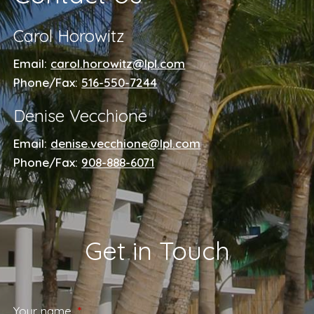
Carol Horowitz
Email:
carol.horowitz@lpl.com
Phone/Fax:
516-550-7244
Denise Vecchione
Email:
denise.vecchione@lpl.com
Phone/Fax:
908-888-6071
Get in Touch
Your name
This field is required.