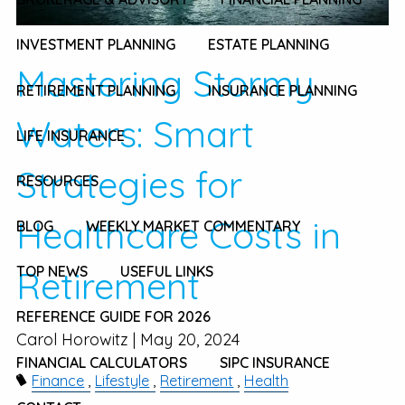
INVESTMENT PLANNING
ESTATE PLANNING
Mastering Stormy
RETIREMENT PLANNING
INSURANCE PLANNING
Waters: Smart
LIFE INSURANCE
Strategies for
RESOURCES
Healthcare Costs in
BLOG
WEEKLY MARKET COMMENTARY
TOP NEWS
USEFUL LINKS
Retirement
REFERENCE GUIDE FOR 2026
Carol Horowitz |
May 20, 2024
FINANCIAL CALCULATORS
SIPC INSURANCE
Finance
Lifestyle
Retirement
Health