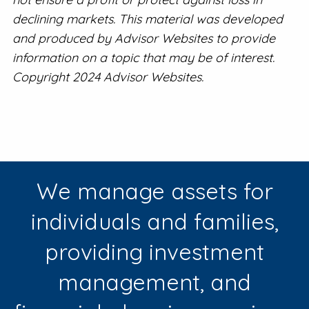
declining markets. This material was developed
and produced by Advisor Websites to provide
information on a topic that may be of interest.
Copyright 2024 Advisor Websites.
We manage assets for
individuals and families,
providing investment
management, and