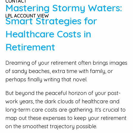
CONTACT
Mastering Stormy Waters:
LPL ACCOUNT VIEW
Smart Strategies for
Healthcare Costs in
Retirement
Dreaming of your retirement often brings images
of sandy beaches, extra time with family, or
perhaps finally writing that novel.
But beyond the peaceful horizon of your post-
work years, the dark clouds of healthcare and
long-term care costs are gathering. It’s crucial to
map out these expenses to keep your retirement
on the smoothest trajectory possible.