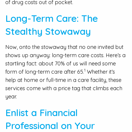
of drug costs out of pocket.
Long-Term Care: The
Stealthy Stowaway
Now, onto the stowaway that no one invited but
shows up anyway: long-term care costs. Here’s a
startling fact: about 70% of us will need some
1
form of long-term care after 65.
Whether it’s
help at home or full-time in a care facility, these
services come with a price tag that climbs each
year.
Enlist a Financial
Professional on Your