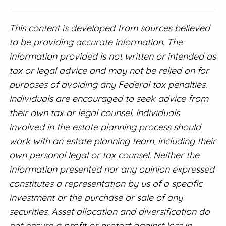
This content is developed from sources believed
to be providing accurate information. The
information provided is not written or intended as
tax or legal advice and may not be relied on for
purposes of avoiding any Federal tax penalties.
Individuals are encouraged to seek advice from
their own tax or legal counsel. Individuals
involved in the estate planning process should
work with an estate planning team, including their
own personal legal or tax counsel. Neither the
information presented nor any opinion expressed
constitutes a representation by us of a specific
investment or the purchase or sale of any
securities. Asset allocation and diversification do
not ensure a profit or protect against loss in