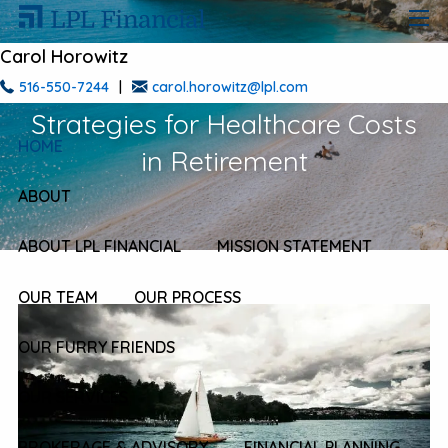
Skip to main content
men
Carol Horowitz
Mastering Stormy Waters: Smart
516-550-7244
|
carol.horowitz@lpl.com
Strategies for Healthcare Costs
HOME
in Retirement
ABOUT
ABOUT LPL FINANCIAL
MISSION STATEMENT
OUR TEAM
OUR PROCESS
OUR FURRY FRIENDS
OUR SERVICES
BROKERAGE & ADVISORY
FINANCIAL PLANNING