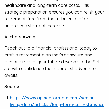
healthcare and long-term care costs. This
strategic preparation ensures you can relish your
retirement, free from the turbulence of an
unforeseen storm of expenses.
Anchors Aweigh
Reach out to a financial professional today to
craft a retirement plan that’s as secure and
personalized as your future deserves to be. Set
sail with confidence that your best adventure
awaits.
Source:
https://www.aplaceformom.com/senior-
living-data/articles/long-term-care-statistics