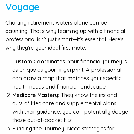
Voyage
Charting retirement waters alone can be
daunting. That’s why teaming up with a financial
professional isn’t just smart—it’s essential. Here’s
why they’re your ideal first mate:
Custom Coordinates:
Your financial journey is
as unique as your fingerprint. A professional
can draw a map that matches your specific
health needs and financial landscape.
Medicare Mastery:
They know the ins and
outs of Medicare and supplemental plans.
With their guidance, you can potentially dodge
those out-of-pocket hits.
Funding the Journey:
Need strategies for