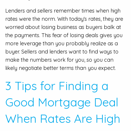
Lenders and sellers remember times when high
rates were the norm. With today's rates, they are
worried about losing business as buyers balk at
the payments. This fear of losing deals gives you
more leverage than you probably realize as a
buyer. Sellers and lenders want to find ways to
make the numbers work for you, so you can
likely negotiate better terms than you expect.
3 Tips for Finding a
Good Mortgage Deal
When Rates Are High