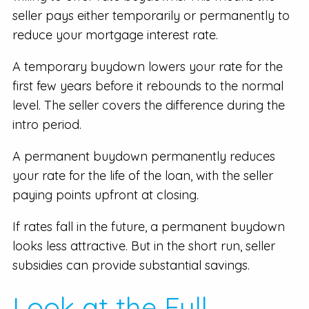
seller pays either temporarily or permanently to
reduce your mortgage interest rate.
A temporary buydown lowers your rate for the
first few years before it rebounds to the normal
level. The seller covers the difference during the
intro period.
A permanent buydown permanently reduces
your rate for the life of the loan, with the seller
paying points upfront at closing.
If rates fall in the future, a permanent buydown
looks less attractive. But in the short run, seller
subsidies can provide substantial savings.
Look at the Full