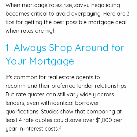
When mortgage rates rise, savvy negotiating
becomes critical to avoid overpaying. Here are 3
tips for getting the best possible mortgage deal
when rates are high:
1. Always Shop Around for
Your Mortgage
It's common for real estate agents to
recommend their preferred lender relationships.
But rate quotes can still vary widely across
lenders, even with identical borrower
qualifications. Studies show that comparing at
least 4 rate quotes could save over $1,000 per
2
year in interest costs.