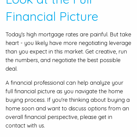
Financial Picture
Today's high mortgage rates are painful. But take
heart - you likely have more negotiating leverage
than you expect in this market. Get creative, run
the numbers, and negotiate the best possible
deal.
A financial professional can help analyze your
full financial picture as you navigate the home
buying process. If you're thinking about buying a
home soon and want to discuss options from an
overall financial perspective, please get in
contact with us.