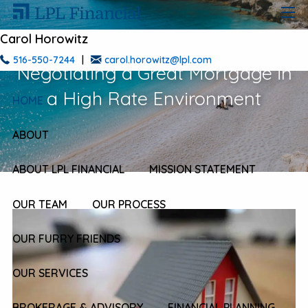
Skip to main content
men
Carol Horowitz
516-550-7244
|
carol.horowitz@lpl.com
Negotiating a Great Mortgage in
a High Rate Environment
HOME
ABOUT
ABOUT LPL FINANCIAL
MISSION STATEMENT
OUR TEAM
OUR PROCESS
OUR FURRY FRIENDS
OUR SERVICES
BROKERAGE & ADVISORY
FINANCIAL PLANNING