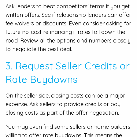
Ask lenders to beat competitors' terms if you get
written offers. See if relationship lenders can offer
fee waivers or discounts. Even consider asking for
future no-cost refinancing if rates fall down the
road. Review all the options and numbers closely
to negotiate the best deal.
3. Request Seller Credits or
Rate Buydowns
On the seller side, closing costs can be a major
expense. Ask sellers to provide credits or pay
closing costs as part of the offer negotiation.
You may even find some sellers or home builders
willing to offer rate buydowns. This means the