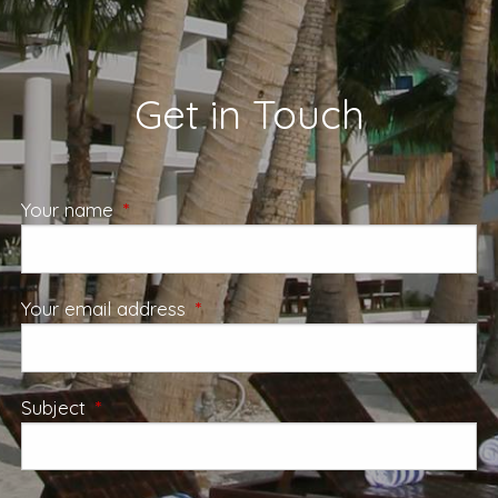
Get in Touch
Your name
This field is required.
Your email address
This field is required.
Subject
This field is required.