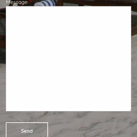
Message
This field is required.