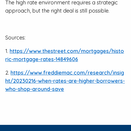
The high rate environment requires a strategic
approach, but the right deal is still possible.
Sources:
1.
https://www.thestreet.com/mortgages/histo
ric-mortgage-rates-14849606
2.
https://www.freddiemac.com/research/insig
ht/20230216-when-rates-are-higher-borrowers-
who-shop-around-save