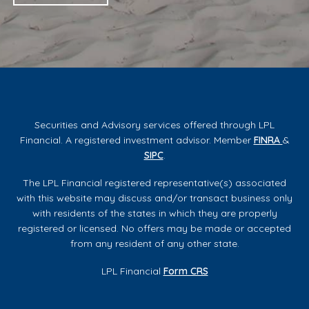
Securities and Advisory services offered through LPL
Financial. A registered investment advisor. Member
FINRA
&
SIPC
.
The LPL Financial registered representative(s) associated
with this website may discuss and/or transact business only
with residents of the states in which they are properly
registered or licensed. No offers may be made or accepted
from any resident of any other state.
LPL Financial
Form CRS