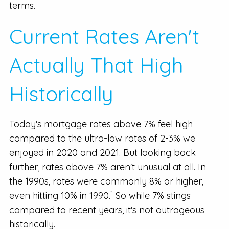
terms.
Current Rates Aren't
Actually That High
Historically
Today's mortgage rates above 7% feel high
compared to the ultra-low rates of 2-3% we
enjoyed in 2020 and 2021. But looking back
further, rates above 7% aren't unusual at all. In
the 1990s, rates were commonly 8% or higher,
1
even hitting 10% in 1990.
So while 7% stings
compared to recent years, it's not outrageous
historically.