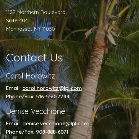
1129 Northern Boulevard
Suite 404
Manhasset NY 11030
Contact Us
Carol Horowitz
Email:
carol.horowitz@lpl.com
Phone/Fax:
516-550-7244
Denise Vecchione
Email:
denise.vecchione@lpl.com
Phone/Fax:
908-888-6071