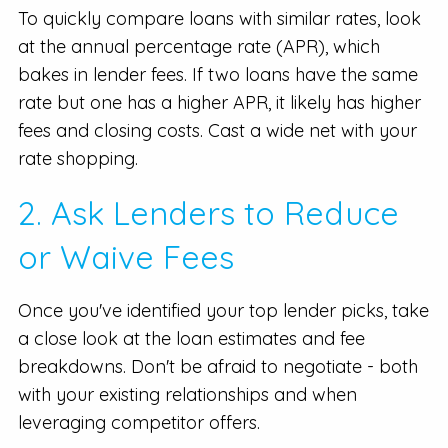
To quickly compare loans with similar rates, look
at the annual percentage rate (APR), which
bakes in lender fees. If two loans have the same
rate but one has a higher APR, it likely has higher
fees and closing costs. Cast a wide net with your
rate shopping.
2. Ask Lenders to Reduce
or Waive Fees
Once you've identified your top lender picks, take
a close look at the loan estimates and fee
breakdowns. Don't be afraid to negotiate - both
with your existing relationships and when
leveraging competitor offers.