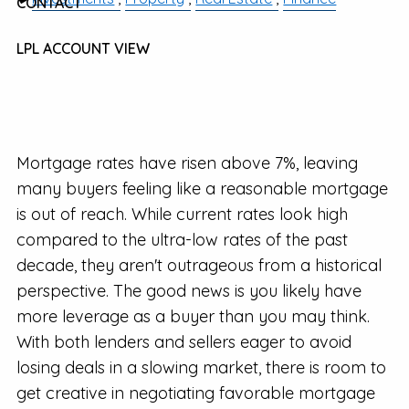
CONTACT
LPL ACCOUNT VIEW
Mortgage rates have risen above 7%, leaving
many buyers feeling like a reasonable mortgage
is out of reach. While current rates look high
compared to the ultra-low rates of the past
decade, they aren't outrageous from a historical
perspective. The good news is you likely have
more leverage as a buyer than you may think.
With both lenders and sellers eager to avoid
losing deals in a slowing market, there is room to
get creative in negotiating favorable mortgage