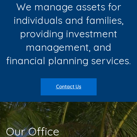
We manage assets for
individuals and families,
providing investment
management, and
financial planning services.
Contact Us
Our Office