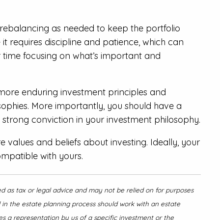
d rebalancing as needed to keep the portfolio
 it requires discipline and patience, which can
r time focusing on what’s important and
 more enduring investment principles and
osophies. More importantly, you should have a
 strong conviction in your investment philosophy.
values and beliefs about investing. Ideally, your
ompatible with yours.
ed as tax or legal advice and may not be relied on for purposes
d in the estate planning process should work with an estate
es a representation by us of a specific investment or the