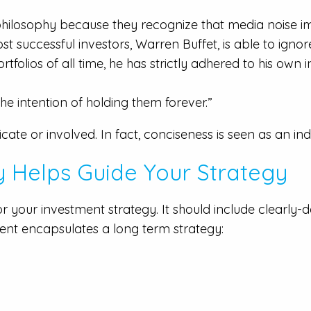
 philosophy because they recognize that media noise
ost successful investors, Warren Buffet, is able to igno
tfolios of all time, he has strictly adhered to his own
he intention of holding them forever.”
ate or involved. In fact, conciseness is seen as an ind
y Helps Guide Your Strategy
 your investment strategy. It should include clearly-d
nt encapsulates a long term strategy: