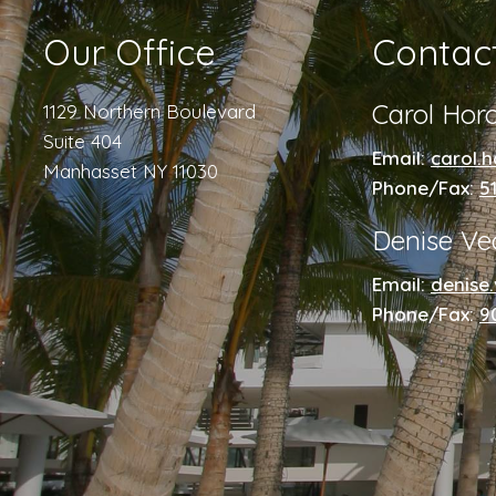
Our Office
Contac
Carol Hor
1129 Northern Boulevard
Suite 404
Email:
carol.
Manhasset NY 11030
Phone/Fax:
5
Denise Ve
Email:
denise
Phone/Fax:
9