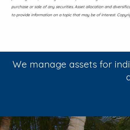
purchase or sale of any securities. Asset allocation and diversif
to provide information on a topic that may be of interest. Copyri
We manage assets for indi