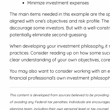
Minimize investment expenses
The main items needed in this example are the spe
aligned with one’s objectives and risk profile. Th
discourage some investors. But with a well-cons
potentially eliminate second-guessing.
When developing your investment philosophy, it 
practices. Consider reading up on how some succes
clear understanding of your own objectives, core
You may also want to consider working with an ex
financial professional’s own investment philosoph
This content is developed from sources believed to be providing 
of avoiding any Federal tax penalties. Individuals are encouraged
planning team, including their own personal legal or tax counsel