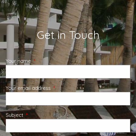
Get in Touch
Your name
This field is required.
Your email address
This field is required.
Subject
This field is required.