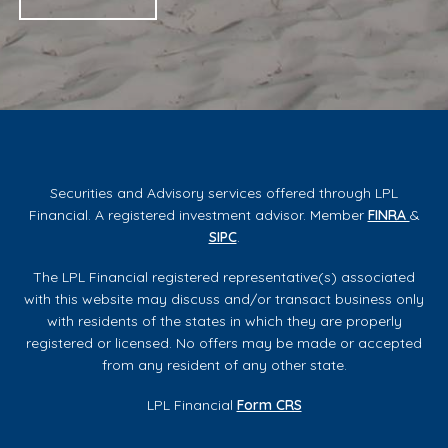
Securities and Advisory services offered through LPL
Financial. A registered investment advisor. Member
FINRA
&
SIPC
.
The LPL Financial registered representative(s) associated
with this website may discuss and/or transact business only
with residents of the states in which they are properly
registered or licensed. No offers may be made or accepted
from any resident of any other state.
LPL Financial
Form CRS