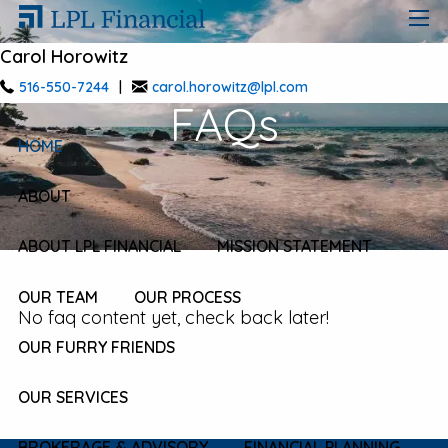
Skip to main content
men
Carol Horowitz
516-550-7244
|
carol.horowitz@lpl.com
FAQs
HOME
ABOUT
ABOUT LPL FINANCIAL
MISSION STATEMENT
OUR TEAM
OUR PROCESS
No faq content yet, check back later!
OUR FURRY FRIENDS
OUR SERVICES
BROKERAGE & ADVISORY
FINANCIAL PLANNING