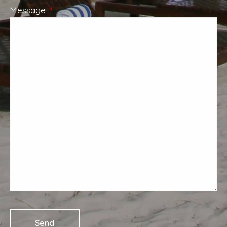
Message
This field is required.