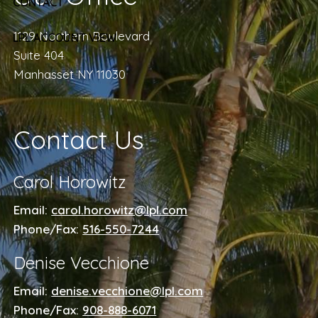
CONTACT
1129 Northern Boulevard
LPL ACCOUNT VIEW
Suite 404
Manhasset NY 11030
Contact Us
Carol Horowitz
Email:
carol.horowitz@lpl.com
Phone/Fax:
516-550-7244
Denise Vecchione
Email:
denise.vecchione@lpl.com
Phone/Fax:
908-888-6071