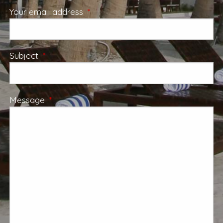
Your email address
This field is required.
Subject
This field is required.
Message
This field is required.