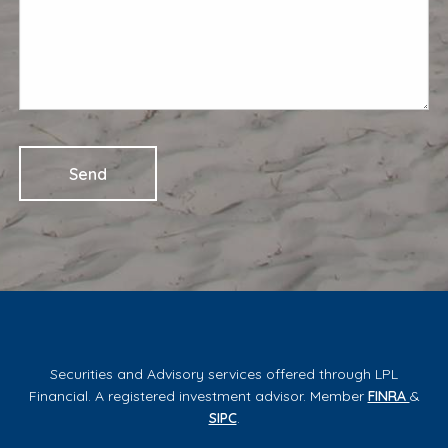
Securities and Advisory services offered through LPL
Financial. A registered investment advisor. Member
FINRA
&
SIPC
.