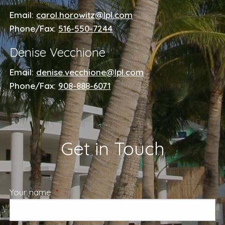
Email:
carol.horowitz@lpl.com
Phone/Fax:
516-550-7244
Denise Vecchione
Email:
denise.vecchione@lpl.com
Phone/Fax:
908-888-6071
Get in Touch
Your name
This field is required.