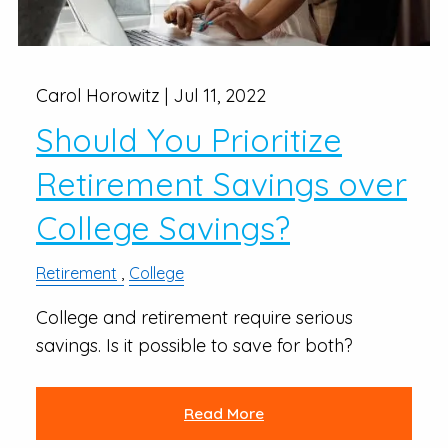
Carol Horowitz |
Jul 11, 2022
Should You Prioritize
Retirement Savings over
College Savings?
Retirement
College
College and retirement require serious
savings. Is it possible to save for both?
Read More