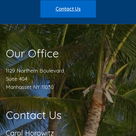
Contact Us
Our Office
1129 Northern Boulevard
Suite 404
Manhasset NY 11030
Contact Us
Carol Horowitz