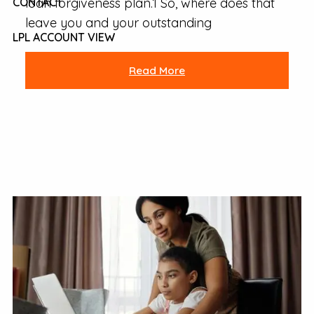
loan forgiveness plan.1 So, where does that
CONTACT
leave you and your outstanding
LPL ACCOUNT VIEW
Read More