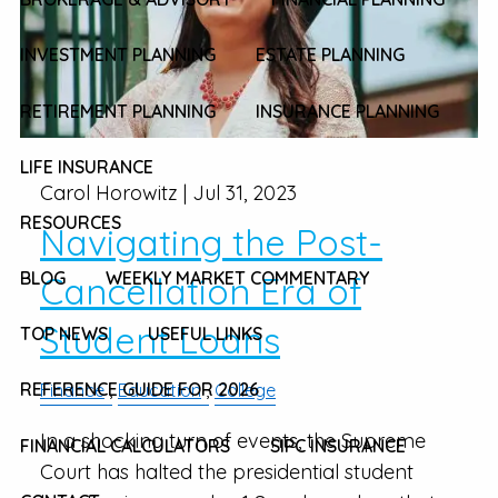
INVESTMENT PLANNING
ESTATE PLANNING
RETIREMENT PLANNING
INSURANCE PLANNING
LIFE INSURANCE
Carol Horowitz |
Jul 31, 2023
RESOURCES
Navigating the Post-
BLOG
WEEKLY MARKET COMMENTARY
Cancellation Era of
Student Loans
TOP NEWS
USEFUL LINKS
REFERENCE GUIDE FOR 2026
Finance
Education
College
In a shocking turn of events, the Supreme
FINANCIAL CALCULATORS
SIPC INSURANCE
Court has halted the presidential student