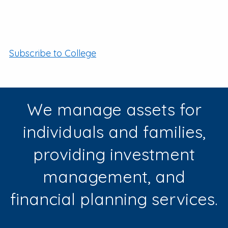
Subscribe to College
We manage assets for
individuals and families,
providing investment
management, and
financial planning services.