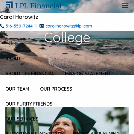
Skip to main content
men
Carol Horowitz
516-550-7244
|
carol.horowitz@lpl.com
College
HOME
ABOUT
ABOUT LPL FINANCIAL
MISSION STATEMENT
OUR TEAM
OUR PROCESS
OUR FURRY FRIENDS
OUR SERVICES
BROKERAGE & ADVISORY
FINANCIAL PLANNING